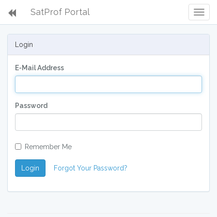
SatProf Portal
Togg
Navig
Login
E-Mail Address
Password
Remember Me
Login
Forgot Your Password?